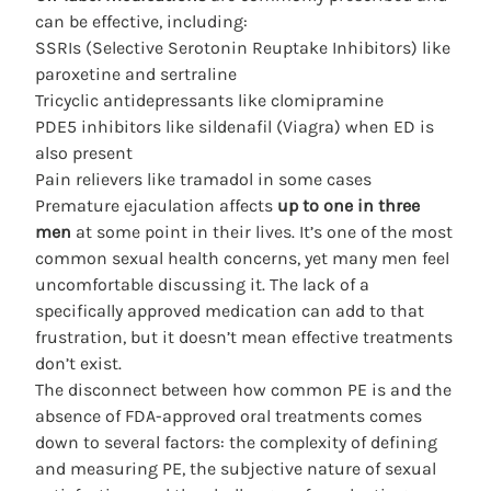
can be effective, including:
SSRIs (Selective Serotonin Reuptake Inhibitors) like
paroxetine and sertraline
Tricyclic antidepressants like clomipramine
PDE5 inhibitors like sildenafil (Viagra) when ED is
also present
Pain relievers like tramadol in some cases
Premature ejaculation affects
up to one in three
men
at some point in their lives. It’s one of the most
common sexual health concerns, yet many men feel
uncomfortable discussing it. The lack of a
specifically approved medication can add to that
frustration, but it doesn’t mean effective treatments
don’t exist.
The disconnect between how common PE is and the
absence of FDA-approved oral treatments comes
down to several factors: the complexity of defining
and measuring PE, the subjective nature of sexual