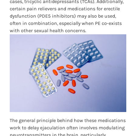
cases, tricyclic antidepressants (TCAs). Additionally,
certain pain relievers and medications for erectile
dysfunction (PDE5 inhibitors) may also be used,
often in combination, especially when PE co-exists
with other sexual health concerns.
The general principle behind how these medications
work to delay ejaculation often involves modulating
neurotransmitters in the brain, particularly