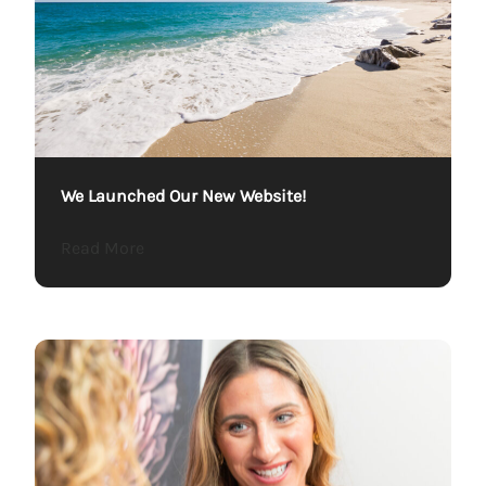
We Launched Our New Website!
about We Launched Our New Website!
Read More