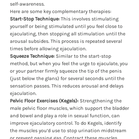
self-awareness.
Here are some
key complementary therapies
:
Start-Stop Technique:
This involves stimulating
yourself or being stimulated until you feel close to
ejaculating, then stopping all stimulation until the
arousal subsides. This process is repeated several
times before allowing ejaculation.
Squeeze Technique:
Similar to the start-stop
method, but when you feel the urge to ejaculate, you
or your partner firmly squeeze the tip of the penis
(just below the glans) for several seconds until the
sensation passes. This reduces arousal and delays
ejaculation.
Pelvic Floor Exercises (Kegels):
Strengthening the
male pelvic floor muscles, which support the bladder
and bowel and play a role in sexual function, can
improve ejaculatory control. To do Kegels, identify
the muscles you’d use to stop urination midstream
or prevent passing gas. Contract these muscles,