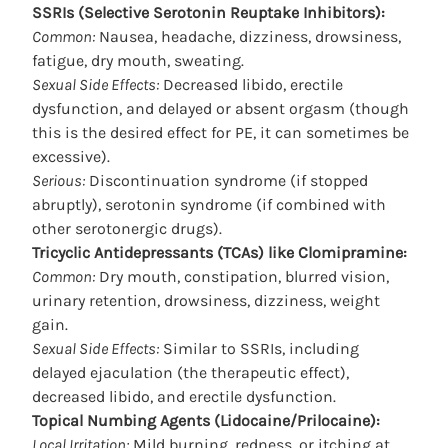
SSRIs (Selective Serotonin Reuptake Inhibitors):
Common:
Nausea, headache, dizziness, drowsiness,
fatigue, dry mouth, sweating.
Sexual Side Effects:
Decreased libido, erectile
dysfunction, and delayed or absent orgasm (though
this is the desired effect for PE, it can sometimes be
excessive).
Serious:
Discontinuation syndrome (if stopped
abruptly), serotonin syndrome (if combined with
other serotonergic drugs).
Tricyclic Antidepressants (TCAs) like Clomipramine:
Common:
Dry mouth, constipation, blurred vision,
urinary retention, drowsiness, dizziness, weight
gain.
Sexual Side Effects:
Similar to SSRIs, including
delayed ejaculation (the therapeutic effect),
decreased libido, and erectile dysfunction.
Topical Numbing Agents (Lidocaine/Prilocaine):
Local Irritation:
Mild burning, redness, or itching at