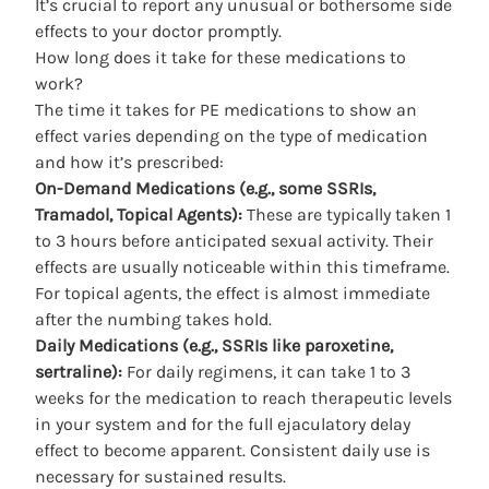
It’s crucial to report any unusual or bothersome side
effects to your doctor promptly.
How long does it take for these medications to
work?
The time it takes for PE medications to show an
effect varies depending on the type of medication
and how it’s prescribed:
On-Demand Medications (e.g., some SSRIs,
Tramadol, Topical Agents):
These are typically taken 1
to 3 hours before anticipated sexual activity. Their
effects are usually noticeable within this timeframe.
For topical agents, the effect is almost immediate
after the numbing takes hold.
Daily Medications (e.g., SSRIs like paroxetine,
sertraline):
For daily regimens, it can take 1 to 3
weeks for the medication to reach therapeutic levels
in your system and for the full ejaculatory delay
effect to become apparent. Consistent daily use is
necessary for sustained results.