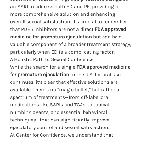
an SSRI to address both ED and PE, providing a
more comprehensive solution and enhancing
overall sexual satisfaction. It’s crucial to remember
that PDE5 inhibitors are not a direct
FDA approved
medicine for premature ejaculation
but can be a
valuable component of a broader treatment strategy,
particularly when ED is a complicating factor.
A Holistic Path to Sexual Confidence
While the search for a single
FDA approved medicine
for premature ejaculation
in the U.S. for oral use
continues, it’s
clear that effective solutions
are
available. There’s no “magic bullet,” but rather a
spectrum of treatments—from off-label oral
medications like SSRIs and TCAs, to topical
numbing agents, and essential behavioral
techniques—that can significantly improve
ejaculatory control and sexual satisfaction.
At Center for Confidence, we understand that