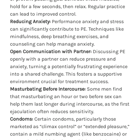
hold for a few seconds, then relax. Regular practice
can lead to improved control.
Reducing Anxiety:
Performance anxiety and stress
can significantly contribute to PE. Techniques like
mindfulness, deep breathing exercises, and
counseling can help manage anxiety.
Open Communication with Partner:
Discussing PE
openly with a partner can reduce pressure and
anxiety, turning a potentially frustrating experience
into a shared challenge. This fosters a supportive
environment crucial for treatment success.
Masturbating Before Intercourse:
Some men find
that masturbating an hour or two before sex can
help them last longer during intercourse, as the first
ejaculation often reduces sensitivity.
Condoms:
Certain condoms, particularly those
marketed as “climax control” or “extended pleasure,”
contain a mild numbing agent (like benzocaine) or