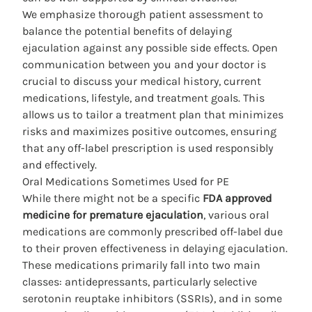
We emphasize thorough patient assessment to
balance the potential benefits of delaying
ejaculation against any possible
side
effects. Open
communication between you and your doctor is
crucial to discuss your medical history, current
medications, lifestyle, and treatment goals. This
allows us to tailor a treatment plan that minimizes
risks and maximizes positive outcomes, ensuring
that any off-label prescription is used responsibly
and effectively.
Oral Medications Sometimes Used for PE
While there might not be a specific
FDA approved
medicine for premature ejaculation
, various oral
medications are commonly prescribed off-label due
to their proven effectiveness in delaying ejaculation.
These medications primarily fall into two main
classes: antidepressants, particularly selective
serotonin reuptake inhibitors (SSRIs), and in some