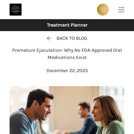
Main
Treatment Planner
BACK TO BLOG
Premature Ejaculation: Why No FDA-Approved Oral
Medications Exist
December 22, 2025