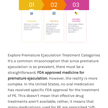
Explore Premature Ejaculation Treatment Categories
It’s a common misconception that since premature
ejaculation is so prevalent, there must be a
straightforward,
FDA approved medicine for
premature ejaculation
. However, the reality is more
complex. In the United States, no oral medication
has received specific FDA approval for the treatment
of PE. This doesn’t mean that effective drug
treatments aren’t available; rather, it means that
many medications used for PE are prescribed “off-