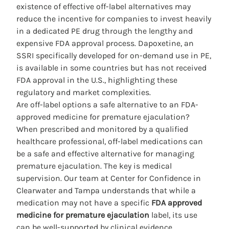
existence of effective off-label alternatives may
reduce the incentive for companies to invest heavily
in a dedicated PE drug through the lengthy and
expensive FDA approval process. Dapoxetine, an
SSRI specifically developed for on-demand use in PE,
is available in some countries but has not received
FDA approval in the U.S., highlighting these
regulatory and market complexities.
Are off-label options a safe alternative to an FDA-
approved medicine for premature ejaculation?
When prescribed and monitored by a qualified
healthcare professional, off-label medications can
be a safe and effective alternative for managing
premature ejaculation. The key is medical
supervision. Our team at Center for Confidence in
Clearwater and Tampa understands that while a
medication may not have a specific
FDA approved
medicine for premature ejaculation
label, its use
can be well-supported by clinical evidence.