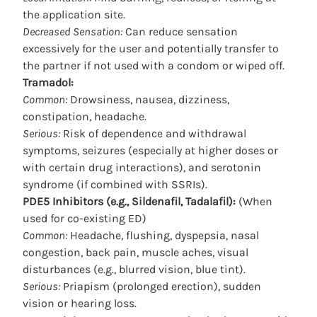
the application site.
Decreased Sensation:
Can reduce sensation
excessively for the user and potentially transfer to
the partner if not used with a condom or wiped off.
Tramadol:
Common:
Drowsiness, nausea, dizziness,
constipation, headache.
Serious:
Risk of dependence and withdrawal
symptoms, seizures (especially at higher doses or
with certain drug interactions), and serotonin
syndrome (if combined with SSRIs).
PDE5 Inhibitors (e.g., Sildenafil, Tadalafil):
(When
used for co-existing ED)
Common:
Headache, flushing, dyspepsia, nasal
congestion, back pain, muscle aches, visual
disturbances (e.g., blurred vision, blue tint).
Serious:
Priapism (prolonged erection), sudden
vision or hearing loss.