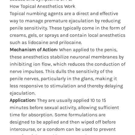
How Topical Anesthetics Work
Topical numbing agents are a direct and effective
way to manage premature ejaculation by reducing
penile sensitivity. These typically come in the form of
creams, gels, or sprays and contain local anesthetics
such as lidocaine and prilocaine.
Mechanism of Action:
When applied to the penis,
these anesthetics stabilize neuronal membranes by
inhibiting ion flow, which reduces the conduction of
nerve impulses. This dulls the sensitivity of the
penile nerves, particularly in the glans, making it
less responsive to stimulation and thereby delaying
ejaculation.
Application:
They are usually applied 10 to 15
minutes before sexual activity, allowing sufficient
time for absorption. Some formulations are
designed to be applied and then wiped off before
intercourse, or a condom can be used to prevent