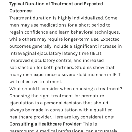
Typical Duration of Treatment and Expected
Outcomes:
Treatment duration is highly individualized. Some
men may use medications for a short period to
regain confidence and learn behavioral techniques,
while others may require longer-term use. Expected
outcomes generally include a significant increase in
intravaginal ejaculatory latency time (IELT),
improved ejaculatory control, and increased
satisfaction for both partners. Studies show that
many men experience a several-fold increase in IELT
with effective treatment.
What should I consider when choosing a treatment?
Choosing the right
treatment for premature
ejaculation
is a personal decision that should
always be made in consultation with a qualified
healthcare provider. Here are key considerations:
Consulting a Healthcare Provider:
This is
paramount. A medical professional can accurately