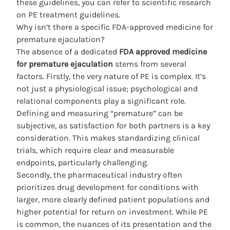
these guidelines, you can refer to
scientific research
on PE treatment guidelines
.
Why isn’t there a specific FDA-approved medicine for
premature ejaculation?
The absence of a dedicated
FDA approved medicine
for premature ejaculation
stems from several
factors. Firstly, the very nature of PE is complex. It’s
not just a physiological issue; psychological and
relational components play a significant role.
Defining and measuring “premature” can be
subjective, as satisfaction for both partners is a key
consideration. This makes standardizing clinical
trials, which require clear and measurable
endpoints, particularly challenging.
Secondly, the pharmaceutical industry often
prioritizes drug development for conditions with
larger, more clearly defined patient populations and
higher potential for return on investment. While PE
is common, the nuances of its presentation and the