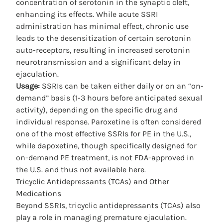
concentration of serotonin in the synaptic cleft,
enhancing its effects. While acute SSRI
administration has minimal effect, chronic use
leads to the desensitization of certain serotonin
auto-receptors, resulting in increased serotonin
neurotransmission and a significant delay in
ejaculation.
Usage:
SSRIs can be taken either daily or on an “on-
demand” basis (1-3 hours before anticipated sexual
activity), depending on the specific drug and
individual response. Paroxetine is often considered
one of the most effective
SSRIs for PE
in the U.S.,
while dapoxetine, though specifically designed for
on-demand PE treatment, is not FDA-approved in
the U.S. and thus not available here.
Tricyclic Antidepressants (TCAs) and Other
Medications
Beyond SSRIs, tricyclic antidepressants (TCAs) also
play a role in managing premature ejaculation.