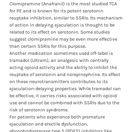
Clomipramine (Anafranil) is the most studied TCA
for PE and is known for its potent serotonin
reuptake inhibition, similar to SSRIs. Its mechanism
of action in delaying ejaculation is thought to be
related to its effect on serotonin. Some studies
suggest clomipramine may be even more effective
than certain SSRIs for this purpose.
Another medication sometimes used off-label is
tramadol (Ultram), an analgesic with centrally
acting opioid activity and the ability to inhibit the
reuptake of serotonin and norepinephrine. Its effect
on these neurotransmitters contributes to its
ejaculation-delaying properties. While tramadol can
be effective, it carries risks associated with opioid
use and cannot be combined with SSRIs due to the
risk of serotonin syndrome.
For patients who experience both premature
ejaculation and erectile dysfunction,
phosphodiesterase type 5 (PDE5) inhibitors like