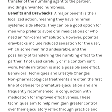
transfer of the numbing agent to the partner,
avoiding unwanted numbness.
Benefits and Drawbacks:
A major benefit is their
localized action, meaning they have minimal
systemic side effects. They can be a good option for
men who prefer to avoid oral medications or who
need an “on-demand” solution. However, potential
drawbacks include reduced sensation for the user,
which some men find undesirable, and the
possibility of transferring the numbing effect to the
partner if not used carefully or if a condom isn’t
worn. Penile irritation is also a possible side effect.
Behavioral Techniques and Lifestyle Changes
Non-pharmacological treatments are often the first
line of defense for
premature ejaculation
and are
frequently recommended in conjunction with
medication for improved effectiveness. These
techniques aim to help men gain greater control
over their ejaculatory reflex through practice and