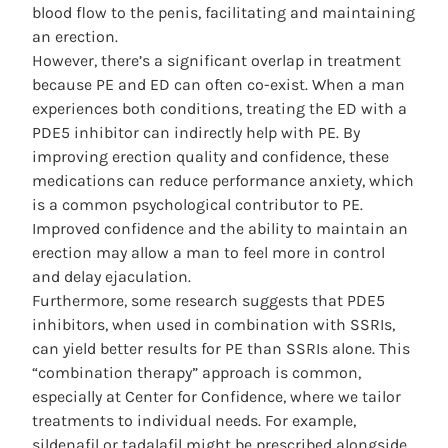
blood flow to the penis, facilitating and maintaining
an erection.
However, there’s a significant overlap in treatment
because PE and ED can often co-exist. When a man
experiences both conditions, treating the ED with a
PDE5 inhibitor can indirectly help with PE. By
improving erection quality and confidence, these
medications can reduce performance anxiety, which
is a common psychological contributor to PE.
Improved confidence and the ability to maintain an
erection may allow a man to feel more in control
and delay ejaculation.
Furthermore, some research suggests that PDE5
inhibitors, when used in combination with SSRIs,
can yield better results for PE than SSRIs alone. This
“combination therapy” approach is common,
especially at Center for Confidence, where we tailor
treatments to individual needs. For example,
sildenafil or tadalafil might be prescribed alongside