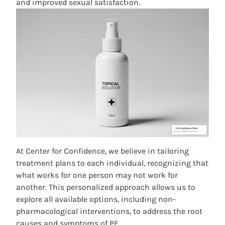
and improved sexual satisfaction.
At Center for Confidence, we believe in tailoring
treatment plans to each individual, recognizing that
what works for one person may not work for
another. This personalized approach allows us to
explore all available options, including non-
pharmacological interventions, to address the root
causes and symptoms of PE.