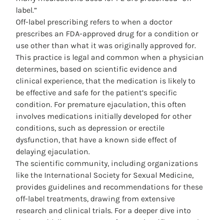
label.”
Off-label prescribing refers to when a doctor
prescribes an FDA-approved drug for a condition or
use other than what it was originally approved for.
This practice is legal and common when a physician
determines, based on scientific evidence and
clinical experience, that the medication is likely to
be effective and safe for the patient’s specific
condition. For premature ejaculation, this often
involves medications initially developed for other
conditions, such as depression or erectile
dysfunction, that have a known side effect of
delaying ejaculation.
The scientific community, including organizations
like the International Society for Sexual Medicine,
provides guidelines and recommendations for these
off-label treatments, drawing from extensive
research and clinical trials. For a deeper dive into