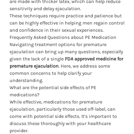
are made with thicker latex, which can help reduce
sensitivity and delay ejaculation.
These techniques require practice and patience but
can be highly effective in helping men regain control
and confidence in their sexual experiences.
Frequently Asked Questions about PE Medication
Navigating treatment options for premature
ejaculation can bring up many questions, especially
given the lack of a single
FDA approved medicine for
premature ejaculation
. Here, we address some
common concerns to help clarify your
understanding.
What are the potential side effects of PE
medications?
While effective, medications for premature
ejaculation, particularly those used off-label, can
come with potential side effects. It’s important to
discuss these thoroughly with your healthcare
provider.