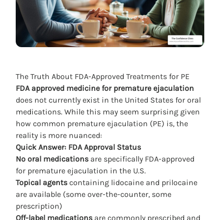
The Truth About FDA-Approved Treatments for PE
FDA approved medicine for premature ejaculation
does not currently exist in the United States for oral
medications. While this may seem surprising given
how common premature ejaculation (PE) is, the
reality is more nuanced:
Quick Answer: FDA Approval Status
No oral medications
are specifically FDA-approved
for premature ejaculation in the U.S.
Topical agents
containing lidocaine and prilocaine
are available (some over-the-counter, some
prescription)
Off-label medications
are commonly prescribed and