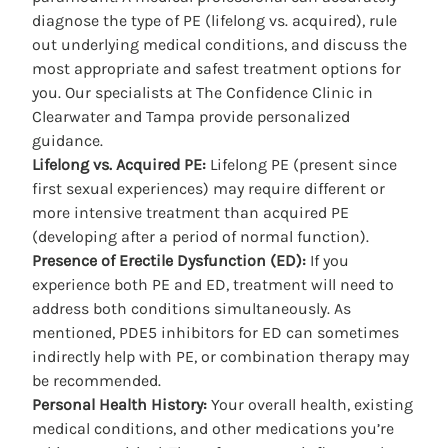
diagnose the type of PE (lifelong vs. acquired), rule
out underlying medical conditions, and discuss the
most appropriate and safest treatment options for
you. Our specialists at The Confidence
Clinic in
Clearwater
and Tampa provide personalized
guidance.
Lifelong vs. Acquired PE:
Lifelong PE (present since
first sexual experiences) may require different or
more intensive treatment than acquired PE
(developing after a period of normal function).
Presence of Erectile Dysfunction (ED):
If you
experience both PE and ED, treatment will need to
address both conditions simultaneously. As
mentioned, PDE5 inhibitors for ED can sometimes
indirectly help with PE, or combination therapy may
be recommended.
Personal Health History:
Your overall health, existing
medical conditions, and other medications you’re