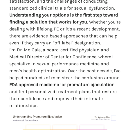
satisfaction, and the challenges of conducting
standardized clinical trials for sexual dysfunction.
Understanding your options is the first step toward
finding a solution that works for you.
Whether you’re
dealing with lifelong PE or it’s a recent development,
there are evidence-based approaches that can help—
even if they carry an “off-label” designation.
I’m
Dr. Mo Cale
, a board-certified physician and
Medical Director of Center for Confidence, where I
specialize in sexual performance medicine and
men’s health optimization. Over the past decade, I’ve
helped hundreds of men steer the confusion around
FDA approved medicine for premature ejaculation
and find personalized treatment plans that restore
their confidence and improve their intimate
relationships.