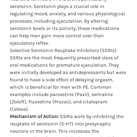
serotonin. Serotonin plays a crucial role in
regulating mood, anxiety, and various physiological
processes, including ejaculation. By altering
serotonin levels or its activity, these medications
can help men gain more control over their
ejaculatory reflex.
Selective Serotonin Reuptake Inhibitors (SSRIs)
SSRIs are the most frequently prescribed class of
oral medications for premature ejaculation. They
were initially developed as antidepressants but were
found to have a side effect of delaying orgasm,
which is beneficial for men with PE. Common
examples include paroxetine (Paxil), sertraline
(Zoloft), fluoxetine (Prozac), and citalopram
(Celexa).
Mechanism of Action:
SSRIs work by inhibiting the
reuptake of serotonin (5-HT) into presynaptic
neurons in the brain. This increases the