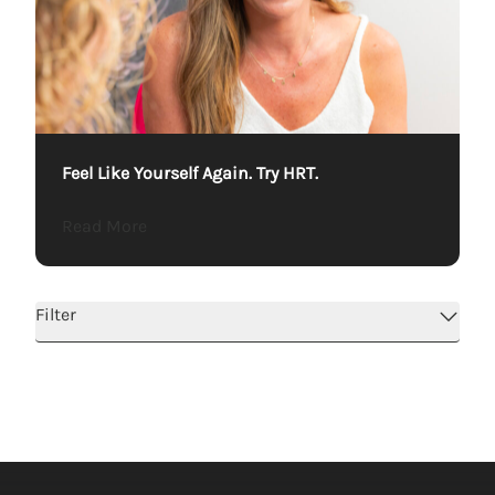
Feel Like Yourself Again. Try HRT.
about Feel Like Yourself Again. Try HRT.
Read More
Filter