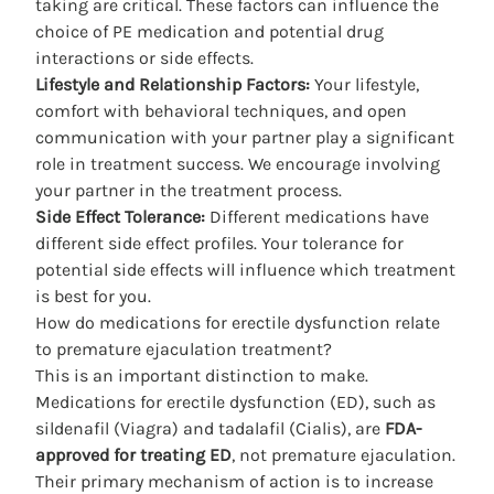
taking are critical. These factors can influence the
choice of PE medication and potential drug
interactions or side effects.
Lifestyle and Relationship Factors:
Your lifestyle,
comfort with behavioral techniques, and open
communication with your partner play a significant
role in treatment success. We encourage involving
your partner in the treatment process.
Side Effect Tolerance:
Different medications have
different side effect profiles. Your tolerance for
potential side effects will influence which treatment
is best for you.
How do medications for erectile dysfunction relate
to premature ejaculation treatment?
This is an important distinction to make.
Medications for erectile dysfunction (ED), such as
sildenafil (Viagra) and tadalafil (Cialis), are
FDA-
approved for treating ED
, not premature ejaculation.
Their primary mechanism of action is to increase