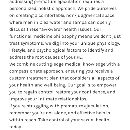
addressing premature ejaculation requires a
personalized, holistic approach. We pride ourselves
on creating a comfortable, non-judgmental space
where men in Clearwater and Tampa can openly
discuss these “awkward” health issues. Our
functional medicine philosophy means we don’t just
treat symptoms; we dig into your unique physiology,
lifestyle, and psychological factors to identify and
address the root causes of your PE.
We combine cutting-edge medical knowledge with a
compassionate approach, ensuring you receive a
custom treatment plan
that considers all aspects of
your health and well-being. Our goal is to empower
you to regain control, restore your confidence, and
improve your intimate relationships.
If you’re struggling with premature ejaculation,
remember you’re not alone, and effective help is
within reach. Take control of your sexual health
today.