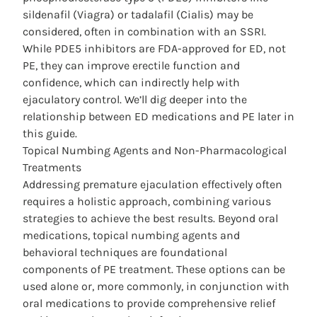
sildenafil (Viagra) or tadalafil (Cialis) may be
considered, often in combination with an SSRI.
While PDE5 inhibitors are FDA-approved for ED, not
PE, they can improve erectile function and
confidence, which can indirectly help with
ejaculatory control. We’ll dig deeper into the
relationship between ED medications and PE later in
this guide.
Topical Numbing Agents and Non-Pharmacological
Treatments
Addressing premature ejaculation effectively often
requires a holistic approach, combining various
strategies to achieve the best results.
Beyond oral
medications
, topical numbing agents and
behavioral techniques are foundational
components of PE treatment. These options can be
used alone or, more commonly, in conjunction with
oral medications to provide comprehensive relief