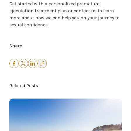
Get started with a personalized premature
ejaculation treatment plan
or
contact us
to learn
more about how we can help you on your journey to
sexual confidence.
Share
Related Posts