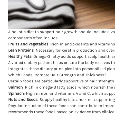
A holistic diet to support hair growth should include a v
components often include:
Fruits and Vegetables
: Rich in antioxidants and vitamins
Lean Proteins
: Necessary for keratin production and overa
Healthy Fats
: Omega-3 fatty acids support scalp health 
A varied dietary pattern helps ensure the body receives t
integrates these dietary principles into personalised pla
Which Foods Promote Hair Strength and Thickness?
Certain foods are particularly supportive of hair strengt
Salmon
: Rich in omega-3 fatty acids, which nourish the
Spinach
: High in iron and vitamins A and C, which suppo
Nuts and Seeds
: Supply healthy fats and zinc, supporting
Regular inclusion of these foods can contribute to impro
recommends these foods based on evidence from clinical 