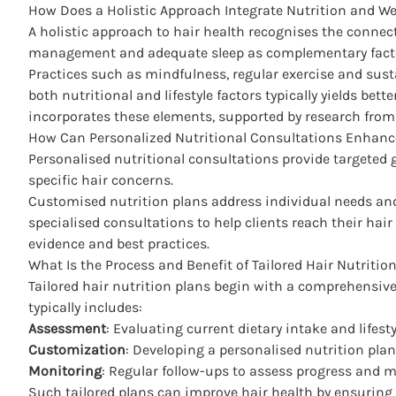
How Does a Holistic Approach Integrate Nutrition and We
A holistic approach to hair health recognises the connect
management and adequate sleep as complementary factor
Practices such as mindfulness, regular exercise and susta
both nutritional and lifestyle factors typically yields bet
incorporates these elements, supported by research fro
How Can Personalized Nutritional Consultations Enhan
Personalised nutritional consultations provide targeted g
specific hair concerns.
Customised nutrition plans address individual needs and 
specialised consultations to help clients reach their hair 
evidence and best practices.
What Is the Process and Benefit of Tailored Hair Nutritio
Tailored hair nutrition plans begin with a comprehensive
typically includes:
Assessment
: Evaluating current dietary intake and lifesty
Customization
: Developing a personalised nutrition pla
Monitoring
: Regular follow-ups to assess progress and 
Such tailored plans can improve hair health by ensuring 