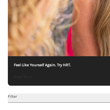
Feel Like Yourself Again. Try HRT.
about Feel Like Yourself Again. Try HRT.
Read More
Filter