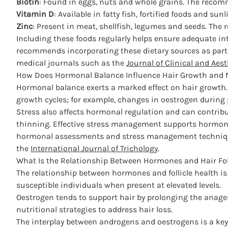
Biotin
: Found in eggs, nuts and whole grains. The reco
Vitamin D
: Available in fatty fish, fortified foods and 
Zinc
: Present in meat, shellfish, legumes and seeds. The 
Including these foods regularly helps ensure adequate in
recommends incorporating these dietary sources as part 
medical journals such as the
Journal of Clinical and Aes
How Does Hormonal Balance Influence Hair Growth and 
Hormonal balance exerts a marked effect
on hair growth.
growth cycles; for example, changes in oestrogen during
Stress also affects hormonal regulation and can contribut
thinning.
Effective stress management
supports hormonal
hormonal assessments and stress management techniques 
the
International Journal of Trichology
.
What Is the Relationship Between Hormones and Hair Fol
The relationship between
hormones and follicle health
is
susceptible individuals when present at elevated levels.
Oestrogen tends to support hair by prolonging the anage
nutritional strategies
to address hair loss.
The interplay between androgens and oestrogens is a key f