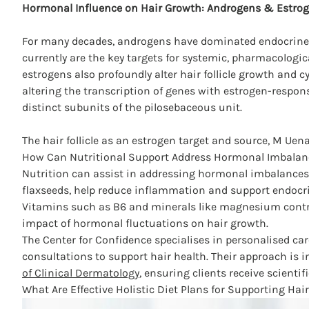
Hormonal Influence on Hair Growth: Androgens & Estro
For many decades, androgens have dominated endocrine 
currently are the key targets for systemic, pharmacologic
estrogens also profoundly alter hair follicle growth and c
altering the transcription of genes with estrogen-respon
distinct subunits of the pilosebaceous unit.
The hair follicle as an estrogen target and source, M Uen
How Can Nutritional Support Address Hormonal Imbalanc
Nutrition can assist in addressing hormonal imbalances t
flaxseeds, help reduce inflammation and support endocri
Vitamins such as B6 and minerals like magnesium contrib
impact of hormonal fluctuations on hair growth.
The
Center for Confidence
specialises in personalised car
consultations to support hair health. Their approach is 
of Clinical Dermatology
, ensuring clients receive scientif
What Are Effective Holistic Diet Plans for Supporting Hai