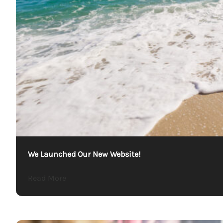
We Launched Our New Website!
about We Launched Our New Website!
Read More