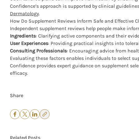
Confidence’s approach is supported by clinical guidelin
Dermatology
.
How Do Supplement Reviews Inform Safe and Effective C
Independent supplement reviews help people make inform
Ingredients
: Clarifying active components and their evid
User Experiences
: Providing practical insights into tolera
Consulting Professionals
: Encouraging advice from health
Evaluating these factors enables individuals to select su
Confidence provides expert guidance on supplement select
efficacy.
Share
Related Posts