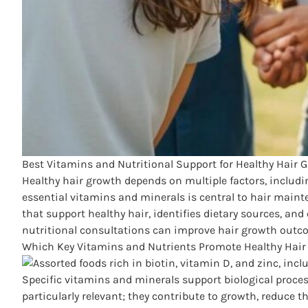
Best Vitamins and Nutritional Support for Healthy Hair 
Healthy hair growth depends on multiple factors, includi
essential vitamins and minerals is central to hair maint
that support healthy hair, identifies dietary sources, and
nutritional consultations can improve hair growth outcom
Which Key Vitamins and Nutrients Promote Healthy Hair
Specific vitamins and minerals support biological proces
particularly relevant; they contribute to growth, reduce t