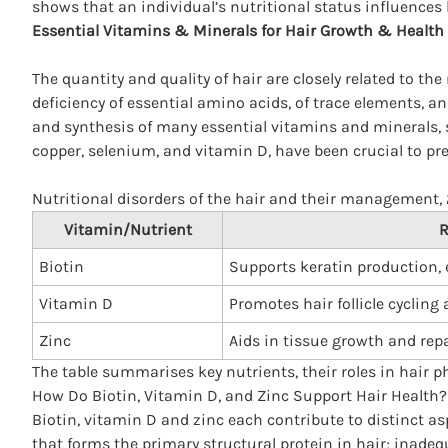
shows that an individual’s nutritional status influences
Essential Vitamins & Minerals for Hair Growth & Health
The quantity and quality of hair are closely related to the
deficiency of essential amino acids, of trace elements, 
and synthesis of many essential vitamins and minerals, suc
copper, selenium, and vitamin D, have been crucial to prev
Nutritional disorders of the hair and their management,
Vitamin/Nutrient
R
Biotin
Supports keratin production, e
Vitamin D
Promotes hair follicle cycling
Zinc
Aids in tissue growth and repai
The table summarises key nutrients, their roles in hair p
How Do Biotin, Vitamin D, and Zinc Support Hair Health?
Biotin, vitamin D and zinc each contribute to distinct as
that forms the primary structural protein in hair; inadeq