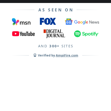
AS SEEN ON
AND
300+
SITES
Verified by
AmpiFire.com