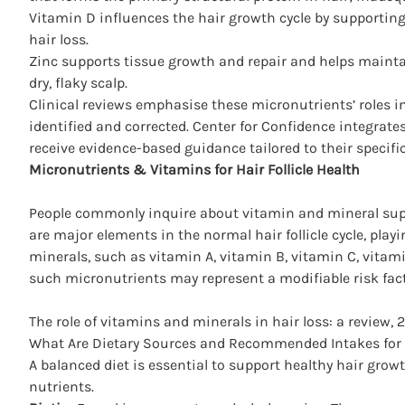
Vitamin D influences the hair growth cycle by supporting
hair
loss.
Zinc supports tissue growth and repair and helps mainta
dry, flaky scalp.
Clinical reviews emphasise these micronutrients’ roles in 
identified and corrected.
Center for Confidence
integrates
receive evidence-based guidance tailored to their specifi
Micronutrients & Vitamins for Hair Follicle Health
People commonly inquire about vitamin and mineral supp
are major elements in the normal hair follicle cycle, play
minerals, such as vitamin A, vitamin B, vitamin C, vitamin
such micronutrients may represent a modifiable risk fact
The role of vitamins and minerals in hair loss: a review, 
What Are Dietary Sources and Recommended Intakes for 
A balanced diet is essential to support healthy hair gr
nutrients.