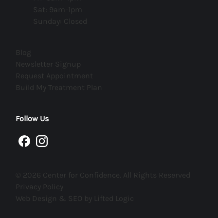
Sat: 9am-1pm
Sunday: Closed
(opens in new tab)
Blog
(opens in new tab)
Newsletter Signup
(opens in new tab)
Request Appointment
(opens in new tab)
Build My Treatment Plan
Follow Us
facebook
instagram
© 2026 Center for Confidence. All Rights Reserved
Privacy Policy
Web Design & SEO by Lifted Logic