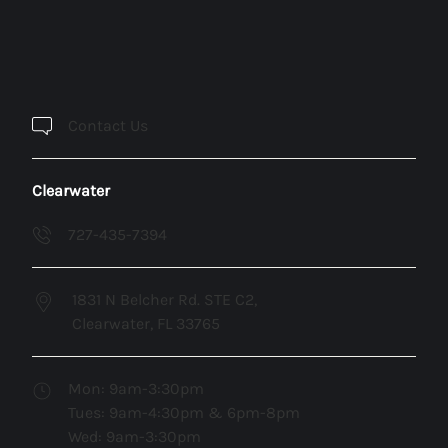
Contact Us
Clearwater
727-435-7394
1831 N Belcher Rd. STE C2,
Clearwater, FL 33765
Mon: 9am-3:30pm
Tues: 9am-4:30pm & 6pm-8pm
Wed: 9am-3:30pm