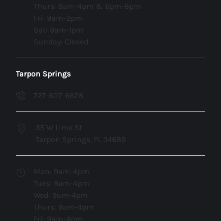
Thurs: 9am-4pm & 6pm-8pm
Fri: 9am-2pm
Sat: 9am-1pm
Sunday: Closed
Tarpon Springs
727-607-6628
35 W Lime St
Tarpon Springs, FL 34689
Mon: 9am-4pm
Tues: 9am-4pm
Wed: 9am-4pm
Thurs: 9am-4pm
Fri: 9am-4pm