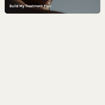
Build My Treatment Plan