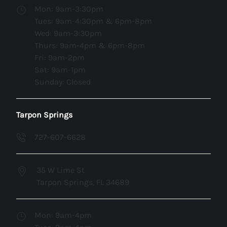
Mon: 9am-3:30pm
Tues: 9am-4:30pm & 6pm-8pm
Wed: 9am-3:30pm
Thurs: 9am-4pm & 6pm-8pm
Fri: 9am-2pm
Sat: 9am-1pm
Sunday: Closed
Tarpon Springs
727-607-6628
35 W Lime St
Tarpon Springs, FL 34689
Mon: 9am-4pm