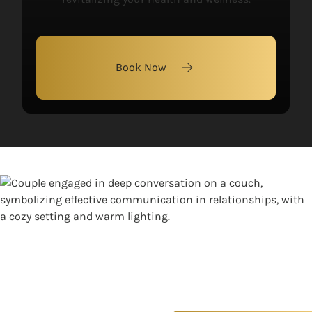
Book Now