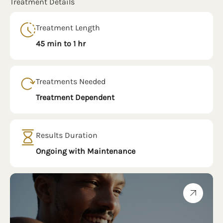
Treatment Details
Treatment Length
45 min to 1 hr
Treatments Needed
Treatment Dependent
Results Duration
Ongoing with Maintenance