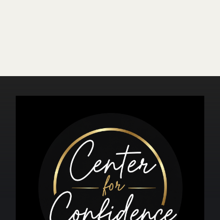
At what age do most men
experience erectile dysfunction?