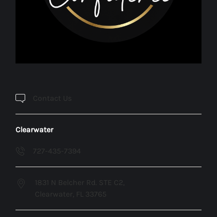
Contact Us
Clearwater
727-435-7394
1831 N Belcher Rd. STE C2,
Clearwater, FL 33765