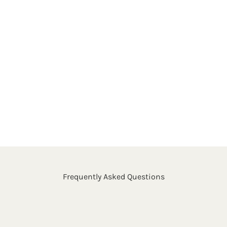
Frequently Asked Questions