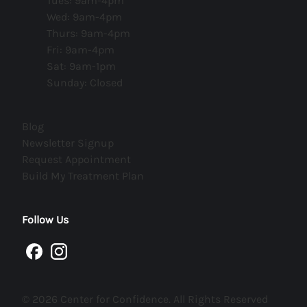
Tues: 9am-4pm
Wed: 9am-4pm
Thurs: 9am-4pm
Fri: 9am-4pm
Sat: 9am-1pm
Sunday: Closed
(opens in new tab)
Blog
(opens in new tab)
Newsletter Signup
(opens in new tab)
Request Appointment
(opens in new tab)
Build My Treatment Plan
Follow Us
facebook
instagram
© 2026 Center for Confidence. All Rights Reserved