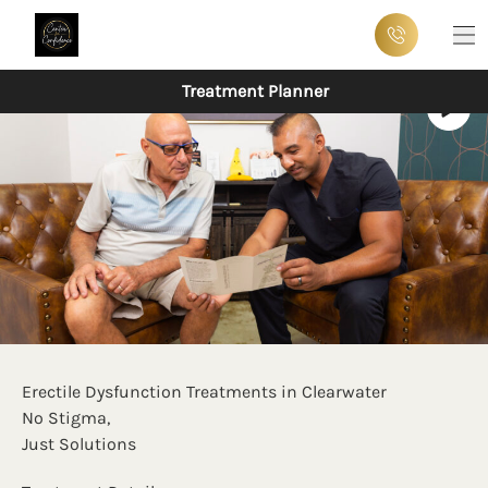
Ma
Treatment Planner
Erectile Dysfunction Treatments in Clearwater
No Stigma,
Just Solutions