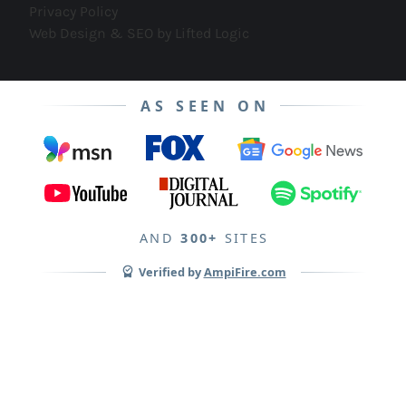
Privacy Policy
Web Design & SEO by Lifted Logic
AS SEEN ON
AND
300+
SITES
Verified by
AmpiFire.com