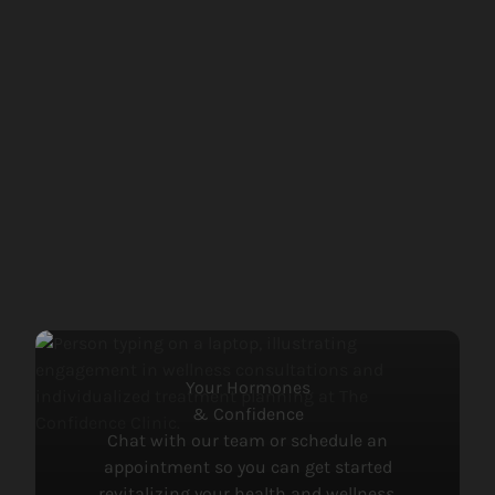
View more about
Treatments for Low Testosterone
Your Hormones
& Confidence
Chat with our team or schedule an
appointment so you can get started
revitalizing your health and wellness.