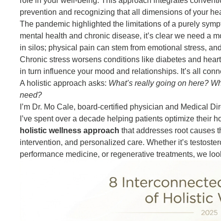
role in your well-being. This approach integrates conven
prevention and recognizing that all dimensions of your hea
The pandemic highlighted the limitations of a purely sym
mental health and chronic disease, it’s clear we need a 
in silos; physical pain can stem from emotional stress, and
Chronic stress worsens conditions like diabetes and hear
in turn influence your mood and relationships. It’s all conn
A holistic approach asks:
What’s really going on here? W
need?
I’m Dr. Mo Cale, board-certified physician and Medical Dir
I’ve spent over a decade helping patients optimize their h
holistic wellness approach
that addresses root causes t
intervention, and personalized care. Whether it’s testoste
performance medicine, or regenerative treatments, we loo