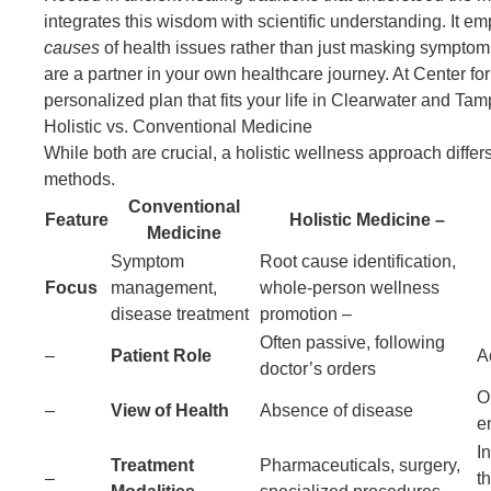
integrates this wisdom with scientific understanding
. It e
causes
of health issues rather than just masking symptoms
are a partner in your own healthcare journey. At Center fo
personalized plan that fits your life in Clearwater and Tam
Holistic vs. Conventional Medicine
While both are crucial, a
holistic wellness approach diffe
methods.
Conventional
Feature
Holistic Medicine
Medicine
Symptom
Root cause identification,
Focus
management,
whole-person wellness
disease treatment
promotion –
Often passive, following
–
Patient Role
A
doctor’s orders
O
–
View of Health
Absence of disease
e
Integ
Treatment
Pharmaceuticals, surgery,
–