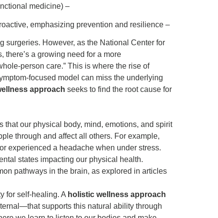
roactive, emphasizing prevention and resilience –
g surgeries. However, as the National Center for
, there’s a growing need for a more
ole-person care.” This is where the rise of
symptom-focused model can miss the underlying
 wellness approach
seeks to find the root cause for
s that our physical body, mind, emotions, and spirit
pple through and affect all others. For example,
on or experienced a headache when under stress.
ntal states impacting our physical health.
n pathways in the brain, as explored in articles
 for self-healing. A
holistic wellness approach
rnal—that supports this natural ability through
here we learn to listen to our bodies and make