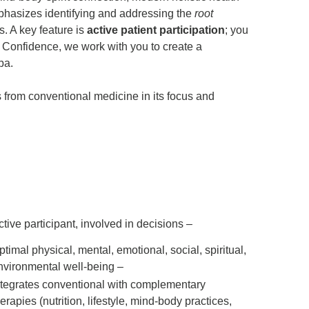
mphasizes identifying and addressing the
root
. A key feature is
active patient participation
; you
r Confidence, we work with you to create a
pa.
rs from conventional medicine
in its focus and
ctive participant, involved in decisions
ptimal physical, mental, emotional, social, spiritual,
nvironmental well-being –
rates conventional with complementary therapies (nutrition, lifestyle, mind-body practices, functional medicine)