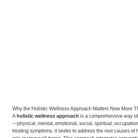
Why the Holistic Wellness Approach Matters Now More T
A
holistic wellness approach
is a comprehensive way of 
—physical, mental, emotional, social, spiritual, occupation
treating symptoms, it seeks to address the root causes of