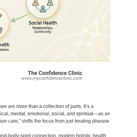
we are more than a collection of parts. It’s a
cal, mental, emotional, social, and spiritual—as an
n care,” shifts the focus from just treating disease
ind-body-spirit connection, modern holistic
health