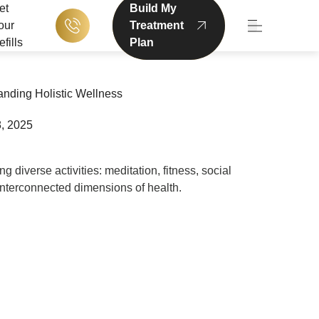
et
Build My
our
Treatment
Main Menu
fills
Plan
nding Holistic Wellness
, 2025