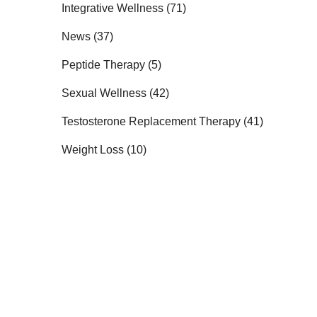
Posts
Integrative Wellness (71
)
Posts
News (37
)
Posts
Peptide Therapy (5
)
Posts
Sexual Wellness (42
)
Posts
Testosterone Replacement Therapy (41
)
Posts
Weight Loss (10
)