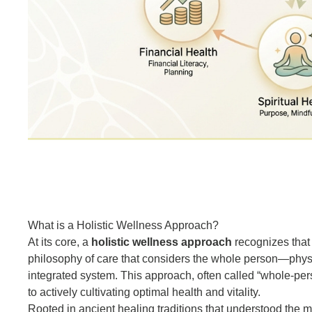
What is a Holistic Wellness Approach?
At its core, a
holistic wellness approach
recognizes that 
philosophy of care that considers the whole person—physi
integrated system. This approach, often called “whole-perso
to actively cultivating optimal health and vitality.
Rooted in ancient healing traditions that understood the m