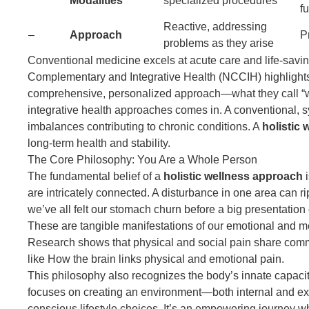
Modalities
specialized procedures
Reactive, addressing
–
Approach
P
problems as they arise
Conventional medicine excels at acute care and life-savin
Complementary and Integrative Health (NCCIH) highlights
comprehensive, personalized approach—what they call “wh
integrative health approaches
comes in. A conventional, 
imbalances contributing to chronic conditions. A
holistic
long-term health and stability.
The Core Philosophy: You Are a Whole Person
The fundamental belief of a
holistic wellness approach
i
are intricately connected. A disturbance in one area can ri
we’ve all felt our stomach churn before a big presentati
These are tangible manifestations of our emotional and me
Research shows that physical and social pain share commo
like
How the brain links physical and emotional pain
.
This philosophy also recognizes the body’s innate capacity
focuses on creating an environment—both internal and exte
conscious lifestyle choices. It’s an empowering journey w