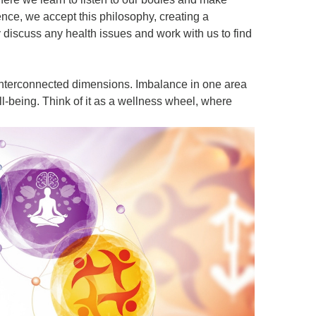
nce, we accept this philosophy, creating a
iscuss any health issues and work with us to find
interconnected dimensions. Imbalance in one area
ell-being. Think of it as a wellness wheel, where