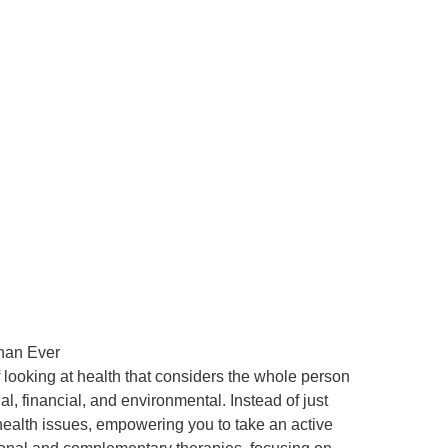
han Ever
looking at health that considers the whole person
al, financial, and environmental. Instead of just
 health issues, empowering you to take an active