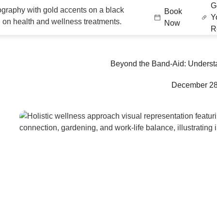
G
Book
Y
Now
Re
Beyond the Band-Aid: Understa
December 28