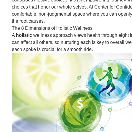
choices that honor our whole selves. At Center for Confide
comfortable, non-judgmental space where you can openly d
the root causes.
The 8 Dimensions of Holistic Wellness
A
holistic
wellness approach views health
through eight 
can affect all others, so nurturing each is key to overall w
each spoke is crucial for a smooth ride.