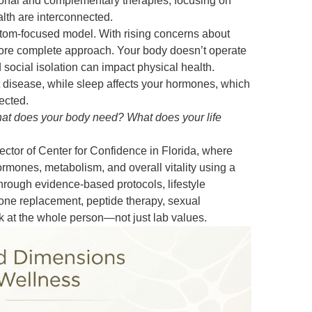
tional and complementary therapies, focusing on
lth are interconnected.
ptom-focused model. With rising concerns about
more complete approach. Your body doesn’t operate
 social isolation can impact physical health.
t disease, while sleep affects your hormones, which
ected.
hat does your body need? What does your life
ector of Center for Confidence in Florida, where
ormones, metabolism, and overall vitality using a
hrough evidence-based protocols, lifestyle
rone replacement, peptide therapy, sexual
k at the whole person—not just lab values.