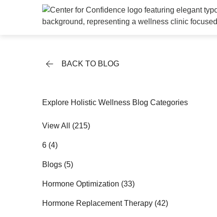
BACK TO BLOG
Explore Holistic Wellness Blog Categories
View All (215)
Posts
6 (4
)
Posts
Blogs (5
)
Posts
Hormone Optimization (33
)
Posts
Hormone Replacement Therapy (42
)