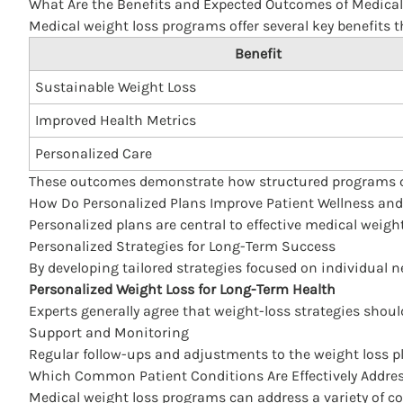
What Are the Benefits and Expected Outcomes of Medica
Medical weight loss
programs offer several key benefits 
Benefit
Sustainable Weight Loss
Improved Health Metrics
Personalized Care
These outcomes demonstrate how structured programs ca
How Do Personalized Plans Improve Patient Wellness a
Personalized plans are central to effective medical weig
Personalized Strategies for Long-Term Success
By developing tailored strategies focused on individual 
Personalized Weight Loss for Long-Term Health
Experts generally agree that weight-loss strategies shou
Support and Monitoring
Regular follow-ups and adjustments to the weight loss p
Which Common Patient Conditions Are Effectively Addre
Medical weight loss programs can address a variety of 