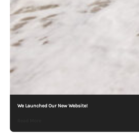
We Launched Our New Website!
about We Launched Our New Website!
Read More