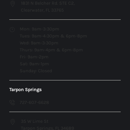
1831 N Belcher Rd. STE C2,
Clearwater, FL 33765
Mon: 9am-3:30pm
Tues: 9am-4:30pm & 6pm-8pm
Wed: 9am-3:30pm
Thurs: 9am-4pm & 6pm-8pm
Fri: 9am-2pm
Sat: 9am-1pm
Sunday: Closed
Tarpon Springs
727-607-6628
35 W Lime St
Tarpon Springs, FL 34689