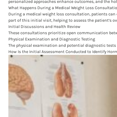
personalized approaches enhance outcomes, and the holi
What Happens During a Medical Weight Loss Consultatio
During a medical weight loss consultation, patients can 
part of this initial visit, helping to assess the patient’
Initial Discussions and Health Review
These consultations prioritize open communication between
Physical Examination and Diagnostic Testing
The physical examination and potential diagnostic tests c
How Is the Initial Assessment Conducted to Identify Ho