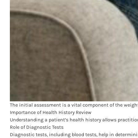
The initial assessment is a vital component of the weight
Importance of Health History Review
Understanding a patient’s health history allows practitio
Role of Diagnostic Tests
Diagnostic tests, including blood tests, help in determin