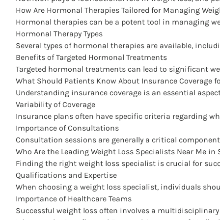
How Are Hormonal Therapies Tailored for Managing Weig
Hormonal therapies can be a potent tool in managing weig
Hormonal Therapy Types
Several types of hormonal therapies are available, inclu
Benefits of Targeted Hormonal Treatments
Targeted hormonal treatments can lead to significant wei
What Should Patients Know About Insurance Coverage for
Understanding insurance coverage is an essential aspect
Variability of Coverage
Insurance plans often have specific criteria regarding w
Importance of Consultations
Consultation sessions are generally a critical component 
Who Are the Leading Weight Loss Specialists Near Me in 
Finding the right weight loss specialist is crucial for su
Qualifications and Expertise
When choosing a weight loss specialist, individuals shou
Importance of Healthcare Teams
Successful weight loss often involves a multidisciplinary