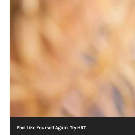
Feel Like Yourself Again. Try HRT.