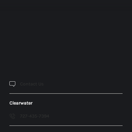
Contact Us
Clearwater
727-435-7394