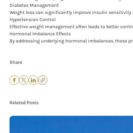
Diabetes Management
Weight loss can significantly improve insulin sensitivity
Hypertension Control
Effective weight management often leads to better control
Hormonal Imbalance Effects
By addressing underlying hormonal imbalances, these prog
Share
Related Posts