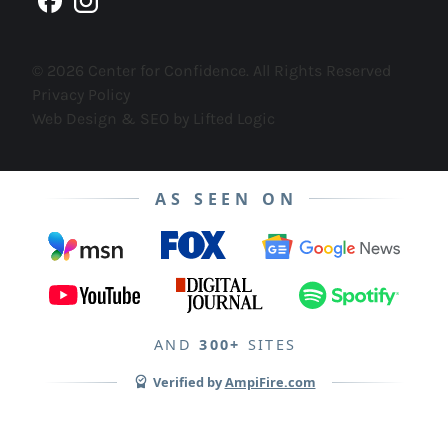
facebook
instagram
© 2026 Center for Confidence. All Rights Reserved
Privacy Policy
Web Design & SEO by Lifted Logic
AS SEEN ON
AND
300+
SITES
Verified by
AmpiFire.com