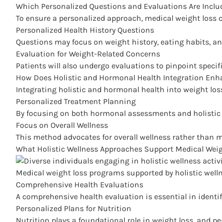
Which Personalized Questions and Evaluations Are Inclu
To ensure a personalized approach, medical weight loss c
Personalized Health History Questions
Questions may focus on weight history, eating habits, and
Evaluation for Weight-Related Concerns
Patients will also undergo evaluations to pinpoint specif
How Does Holistic and Hormonal Health Integration Enh
Integrating holistic and
hormonal health into weight los
Personalized Treatment Planning
By focusing on both hormonal assessments and holistic he
Focus on Overall Wellness
This method advocates for overall wellness rather than m
What Holistic Wellness Approaches Support Medical Wei
Medical weight loss programs supported by holistic well
Comprehensive Health Evaluations
A comprehensive health evaluation is essential in identif
Personalized Plans for Nutrition
Nutrition plays a foundational role in weight loss, and pe