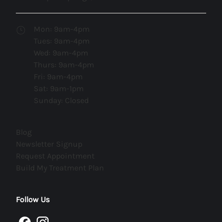
Mon: 9am-4pm
Tues: 9am-4pm
Wed: 9am-4pm
Thurs: 9am-4pm
Fri: 9am-4pm
Sat: 9am-1pm
Sunday: Closed
(opens in new tab)
Blog
(opens in new tab)
Newsletter Signup
(opens in new tab)
Request Appointment
(opens in new tab)
Build My Treatment Plan
Follow Us