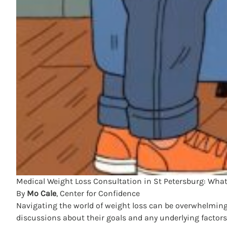
Medical Weight Loss Consultation in St Petersburg: What t
By
Mo Cale
, Center for Confidence
Navigating the world of weight loss can be overwhelming, 
discussions about their goals and any underlying factors 