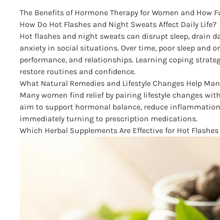
The Benefits of Hormone Therapy for Women and How Fu
How Do Hot Flashes and Night Sweats Affect Daily Life?
Hot flashes and night sweats can disrupt sleep, drain
anxiety in social situations. Over time, poor sleep and
performance, and relationships. Learning coping strate
restore routines and confidence.
What Natural Remedies and Lifestyle Changes Help 
Many women find relief by pairing lifestyle changes wit
aim to support hormonal balance, reduce inflammatio
immediately turning to prescription medications.
Which Herbal Supplements Are Effective for Hot Flash