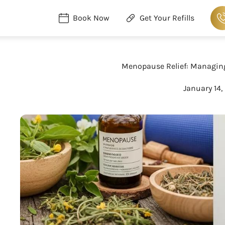
Book Now
Get Your Refills
Menopause Relief: Managin
January 14,