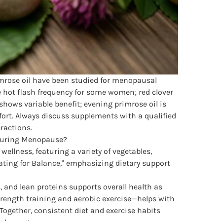
imrose oil have been studied for menopausal
hot flash frequency for some women; red clover
shows variable benefit; evening primrose oil is
ort. Always discuss supplements with a qualified
eractions.
During Menopause?
, and lean proteins supports overall health as
rength training and aerobic exercise—helps with
gether, consistent diet and exercise habits