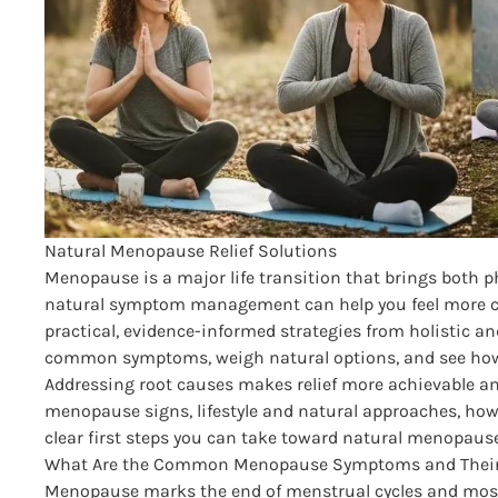
Natural Menopause Relief Solutions
Menopause is a major life transition that brings both 
natural symptom management can help you feel more co
practical, evidence-informed strategies from holistic a
common symptoms, weigh natural options, and see how a
Addressing root causes makes relief more achievable and
menopause signs, lifestyle and natural approaches, ho
clear first steps you can take toward natural menopause 
What Are the Common Menopause Symptoms and Their 
Menopause marks the end of menstrual cycles and most