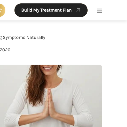
Build My Treatment Plan
Main Menu
g Symptoms Naturally
 2026