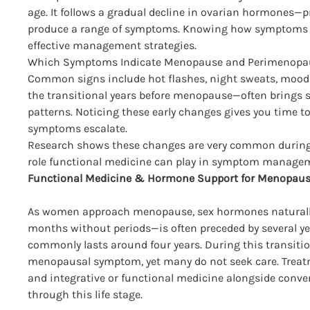
age. It follows a gradual decline in ovarian hormones
produce a range of symptoms. Knowing how symptoms typ
effective management strategies.
Which Symptoms Indicate Menopause and Perimenopa
Common signs include hot flashes, night sweats, mood 
the transitional years before menopause—often brings sl
patterns. Noticing these early changes gives you time t
symptoms escalate.
Research shows these changes are very common during
role functional medicine can play in symptom manage
Functional Medicine & Hormone Support for Menopau
As women approach menopause, sex hormones naturally
months without periods—is often preceded by several 
commonly lasts around four years. During this transiti
menopausal symptom, yet many do not seek care. Treatm
and integrative or functional medicine alongside conv
through this life stage.