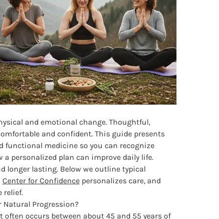
physical and emotional change. Thoughtful,
mfortable and confident. This guide presents
nd functional medicine so you can recognize
 personalized plan can improve daily life.
 longer lasting. Below we outline typical
w
Center for Confidence
personalizes care, and
relief.
Natural Progression?
 often occurs between about 45 and 55 years of