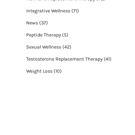
Posts
Integrative Wellness (71
)
Posts
News (37
)
Posts
Peptide Therapy (5
)
Posts
Sexual Wellness (42
)
Posts
Testosterone Replacement Therapy (41
)
Posts
Weight Loss (10
)