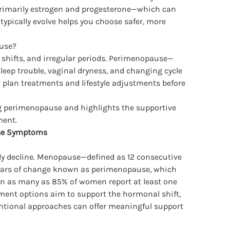
—primarily estrogen and progesterone—which can
ically evolve helps you choose safer, more
use?
shifts, and irregular periods. Perimenopause—
eep trouble, vaginal dryness, and changing cycle
o plan treatments and lifestyle adjustments before
 perimenopause and highlights the supportive
ment.
se Symptoms
 decline. Menopause—defined as 12 consecutive
years of change known as perimenopause, which
on as many as 85% of women report at least one
ent options aim to support the hormonal shift,
entional approaches can offer meaningful support