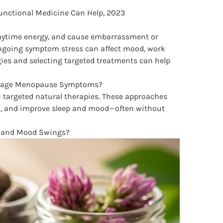
nctional Medicine Can Help, 2023
 daytime energy, and cause embarrassment or
 ongoing symptom stress can affect mood, work
gies and selecting targeted treatments can help
Manage Menopause Symptoms?
h targeted natural therapies. These approaches
n, and improve sleep and mood—often without
es and Mood Swings?