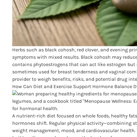
Herbs such as black cohosh, red clover, and evening pr
symptoms with mixed results. Black cohosh may reduce 
contains phytoestrogens that can act like estrogen but 
sometimes used for breast tenderness and vaginal comf
provider to weigh benefits, risks, and potential drug int
How Can Diet and Exercise Support Hormone Balance 
A nutrient-rich diet focused on whole foods, healthy fats
hormones shift. Regular physical activity—combining st
weight management, mood, and cardiovascular health. To