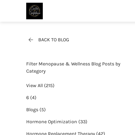
BACK TO BLOG
Filter Menopause & Wellness Blog Posts by
Category
View All (215)
Posts
6 (4
)
Posts
Blogs (5
)
Posts
Hormone Optimization (33
)
Posts
Hormone Replacement Therapy (42
)