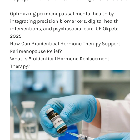
Optimizing perimenopausal mental health by
integrating precision biomarkers, digital health
interventions, and psychosocial care, UE Okpete,
2025
How Can Bioidentical Hormone Therapy Support
Perimenopause Relief?
What Is Bioidentical Hormone Replacement
Therapy?