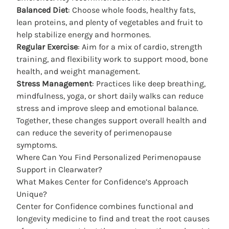
Balanced Diet
: Choose whole foods, healthy fats,
lean proteins, and plenty of vegetables and fruit to
help stabilize energy and hormones.
Regular Exercise
: Aim for a mix of cardio, strength
training, and flexibility work to support mood, bone
health, and weight management.
Stress Management
: Practices like deep breathing,
mindfulness, yoga, or short daily walks can reduce
stress and improve sleep and emotional balance.
Together, these changes support overall health and
can reduce the severity of perimenopause
symptoms.
Where Can You Find Personalized Perimenopause
Support in Clearwater?
What Makes Center for Confidence’s Approach
Unique?
Center for Confidence
combines functional and
longevity medicine to find and treat the root causes