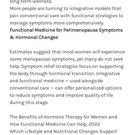
long‑term wellness.
More people are turning to integrative models that
pair conventional care with functional strategies to
manage symptoms more comprehensively.
Functional Medicine for Perimenopause
Symptoms
& Hormonal
Changes
Estimates suggest that most women will experience
some menopausal symptoms, yet many do not seek
help. Symptom relief strategies focus on supporting
the body through hormonal transition. Integrative
and functional medicine — used alongside
conventional care — can offer personalized options
to reduce
symptoms
and improve quality of life
during this stage.
The Benefits of Hormone Therapy for Women and
How Functional Medicine Can Help, 2023
Which Lifestyle and Nutritional Changes Support