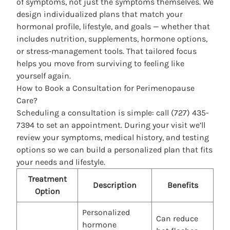
of symptoms, not just the symptoms themselves. We
design individualized plans that match your
hormonal profile, lifestyle, and goals — whether that
includes nutrition, supplements, hormone options,
or stress‑management tools. That tailored focus
helps you move from surviving to feeling like
yourself again.
How to Book a Consultation for Perimenopause
Care?
Scheduling a consultation is simple: call (727) 435-
7394 to set an appointment. During your visit we’ll
review your symptoms, medical history, and testing
options so we can build a personalized plan that fits
your needs and lifestyle.
Treatment
Description
Benefits
Option
Personalized
Can reduce
hormone