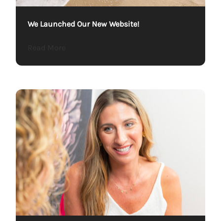
We Launched Our New Website!
about We Launched Our New Website!
Read More