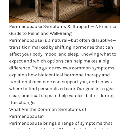
Perimenopause Symptoms & Support — A Practical
Guide to Relief and Well‑Being
Perimenopause is a natural—but often disruptive—
transition marked by shifting hormones that can
affect your body, mood, and sleep. Knowing what to
expect and which options can help makes a big
difference. This guide reviews common symptoms,
explains how bioidentical hormone therapy and
functional medicine can support you, and shows
where to find personalized care. Our goal is to give
clear, practical steps to help you feel better during
this change.
What Are the Common Symptoms of
Perimenopause?
Perimenopause brings a range of symptoms that