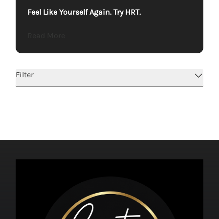
Feel Like Yourself Again. Try HRT.
about Feel Like Yourself Again. Try HRT.
Read More
Filter