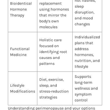
hot flashes,
Bioidentical
replacement
sleep
Hormone
using hormones
disruption,
Therapy
that mirror the
and mood
body’s own
changes
molecules
Individualized
Holistic care
plans that
focused on
Functional
address
identifying root
Medicine
hormones,
causes and
nutrition, and
patterns
lifestyle
Supports
Diet, exercise,
long‑term
Lifestyle
sleep, and
wellness and
Modifications
stress‑reduction
symptom
strategies
control
Understanding perimenopause and your options