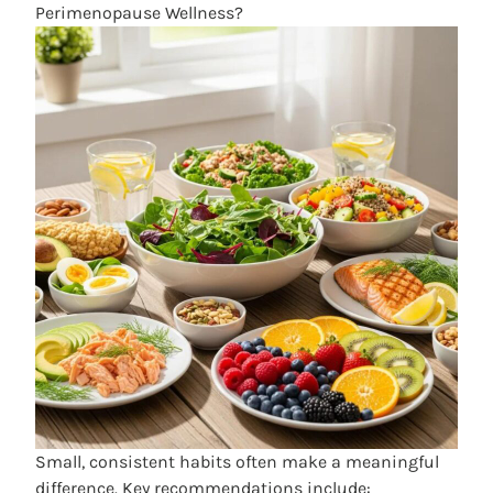
Perimenopause Wellness?
Small, consistent habits often make a meaningful
difference. Key recommendations include: