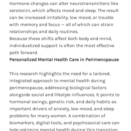
Hormone changes can alter neurotransmitters like
serotonin, which affects mood and sleep. The result
can be increased irritability, low mood, or trouble
with memory and focus — all of which can strain
relationships and daily routines.
Because these shifts affect both body and mind,
individualized support is often the most effective
path forward.
Personalized Mental Health Care in Perimenopause
This research highlights the need for a tailored,
integrated approach to mental health during
perimenopause, addressing biological factors
alongside social and lifestyle influences. It points to
hormonal swings, genetic risk, and daily habits as
important drivers of anxiety, low mood, and sleep
problems for many women. A combination of
biomarkers, digital tools, and psychosocial care can
help
optimize mental health
during this transition.