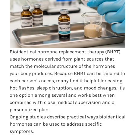
Bioidentical hormone replacement therapy
(BHRT)
uses hormones derived from plant sources that
match the molecular structure of the hormones
your body produces. Because BHRT can be tailored to
each person’s needs, many find it helpful for easing
hot flashes, sleep disruption, and mood changes. It’s
one option among several and works best when
combined with close medical supervision and a
personalized plan.
Ongoing studies describe practical ways bioidentical
hormones can be used to address specific
symptoms.