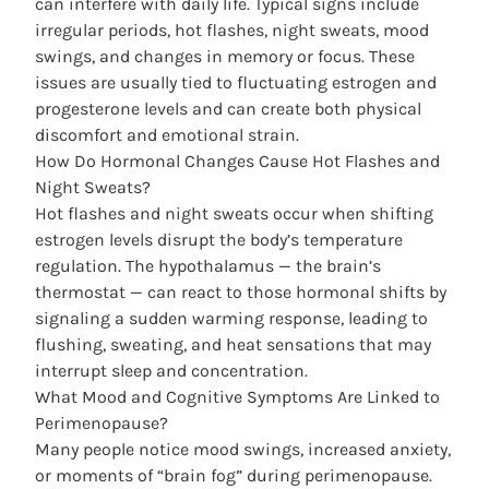
can interfere with daily life. Typical signs include
irregular periods, hot flashes, night sweats, mood
swings, and changes in memory or focus. These
issues are usually tied to fluctuating estrogen and
progesterone levels and can create both physical
discomfort and emotional strain.
How Do Hormonal Changes Cause Hot Flashes and
Night Sweats?
Hot flashes and night sweats occur when shifting
estrogen levels disrupt the body’s temperature
regulation. The hypothalamus — the brain’s
thermostat — can react to those hormonal shifts by
signaling a sudden warming response, leading to
flushing, sweating, and heat sensations that may
interrupt sleep and concentration.
What Mood and Cognitive Symptoms Are Linked to
Perimenopause?
Many people notice mood swings, increased anxiety,
or moments of “brain fog” during perimenopause.