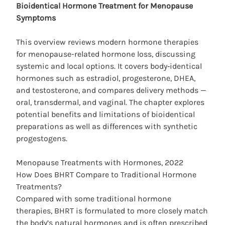
Bioidentical Hormone
Treatment for Menopause
Symptoms
This overview reviews modern hormone therapies
for menopause-related hormone loss, discussing
systemic and local options. It covers body‑identical
hormones such as estradiol, progesterone, DHEA,
and testosterone, and compares delivery methods —
oral, transdermal, and vaginal. The chapter explores
potential benefits and limitations of bioidentical
preparations as well as differences with synthetic
progestogens.
Menopause Treatments with Hormones, 2022
How Does BHRT Compare to Traditional Hormone
Treatments?
Compared with some traditional hormone
therapies, BHRT is formulated to more closely match
the body’s natural hormones and is often prescribed