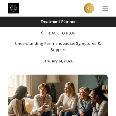
Main
Treatment Planner
BACK TO BLOG
Understanding Perimenopause: Symptoms &
Support
January 14, 2026