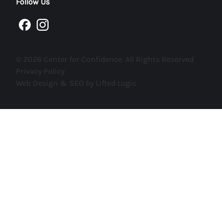
Follow Us
facebook
instagram
© 2026 Center for Confidence. All Rights Reserved
Privacy Policy
Web Design & SEO by Lifted Logic
AS SEEN ON
AND
300+
SITES
Verified by
AmpiFire.com