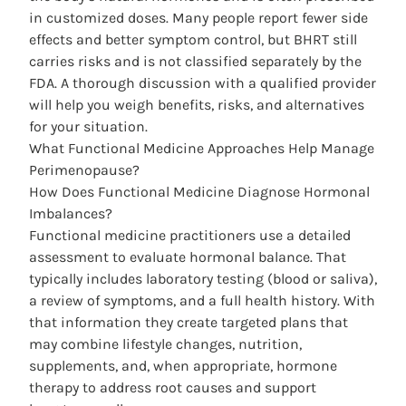
in customized doses. Many people report fewer side
effects and better symptom control, but BHRT still
carries risks and is not classified separately by the
FDA. A thorough discussion with a qualified provider
will help you weigh benefits, risks, and alternatives
for your situation.
What Functional Medicine Approaches Help Manage
Perimenopause?
How Does Functional Medicine Diagnose Hormonal
Imbalances?
Functional medicine practitioners use a detailed
assessment to evaluate hormonal balance. That
typically includes laboratory testing (blood or saliva),
a review of symptoms, and a full health history. With
that information they create targeted plans that
may combine lifestyle changes, nutrition,
supplements, and, when appropriate, hormone
therapy to address root causes and support