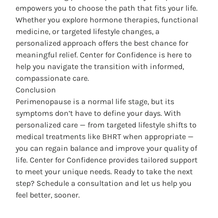
empowers you to choose the path that fits your life.
Whether you explore hormone therapies, functional
medicine, or targeted lifestyle changes, a
personalized approach offers the best chance for
meaningful relief. Center for Confidence is here to
help you navigate the transition with informed,
compassionate care.
Conclusion
Perimenopause is a normal life stage, but its
symptoms don’t have to define your days. With
personalized care — from targeted lifestyle shifts to
medical treatments like BHRT when appropriate —
you can regain balance and improve your quality of
life. Center for Confidence provides tailored support
to meet your unique needs. Ready to take the next
step? Schedule a consultation and let us help you
feel better, sooner.