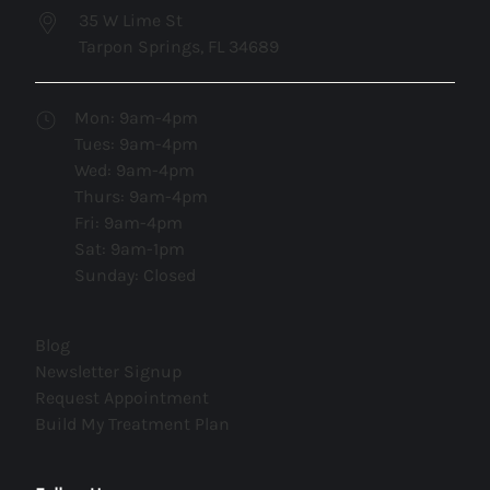
35 W Lime St
Tarpon Springs, FL 34689
Mon: 9am-4pm
Tues: 9am-4pm
Wed: 9am-4pm
Thurs: 9am-4pm
Fri: 9am-4pm
Sat: 9am-1pm
Sunday: Closed
(opens in new tab)
Blog
(opens in new tab)
Newsletter Signup
(opens in new tab)
Request Appointment
(opens in new tab)
Build My Treatment Plan