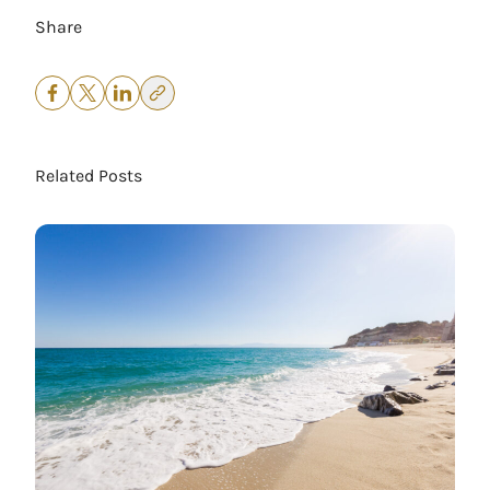
Share
Related Posts