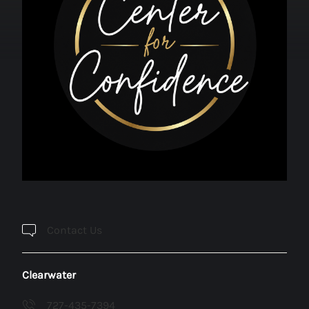
Contact Us
Clearwater
727-435-7394