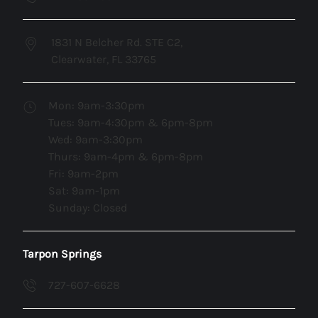
1831 N Belcher Rd. STE C2,
Clearwater, FL 33765
Mon: 9am-3:30pm
Tues: 9am-4:30pm & 6pm-8pm
Wed: 9am-3:30pm
Thurs: 9am-4pm & 6pm-8pm
Fri: 9am-2pm
Sat: 9am-1pm
Sunday: Closed
Tarpon Springs
727-607-6628