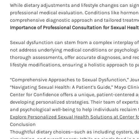
While dietary adjustments and lifestyle changes can signi
professional medical evaluation. Conditions like hormona
comprehensive diagnostic approach and tailored treatmen
Importance of Professional Consultation for Sexual Heal
Sexual dysfunction can stem from a complex interplay of p
not address underlying medical conditions or psychologic
thorough assessments, offer accurate diagnoses, and re
lifestyle modifications, ensuring a holistic approach to p
“Comprehensive Approaches to Sexual Dysfunction,” Jour
“Navigating Sexual Health: A Patient’s Guide,” Mayo Clin
Center for Confidence offers a unique, patient-centered a
developing personalized strategies. Their team of expert
and psychological well-being to help individuals reclaim t
Explore Personalized Sexual Health Solutions at Center f
Conclusion
Thoughtful dietary choices—such as including oysters, 