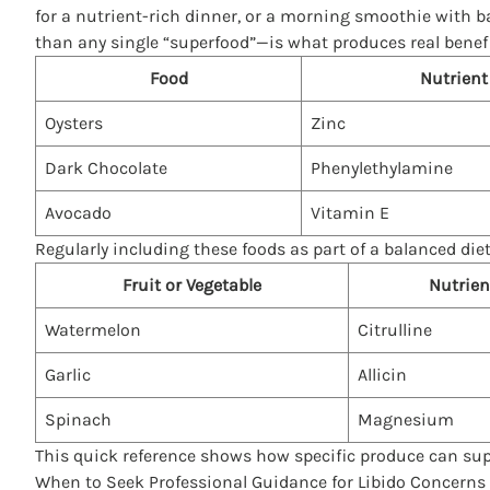
for a nutrient-rich dinner, or a morning smoothie with 
than any single “superfood”—is what produces real benefi
Food
Nutrient
Oysters
Zinc
Dark Chocolate
Phenylethylamine
Avocado
Vitamin E
Regularly including these foods as part of a balanced die
Fruit or Vegetable
Nutrien
Watermelon
Citrulline
Garlic
Allicin
Spinach
Magnesium
This quick reference shows how specific produce can supp
When to Seek Professional Guidance for Libido Concerns