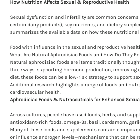
How Nutrition Affects
Sexual & Reproductive Health
Sexual dysfunction and infertility are common concerns a
certain dairy products), key nutrients, and dietary supp
summarizes the available data on how these nutritional 
Food with influence in the sexual and reproductive health
What Are Natural Aphrodisiac Foods and How Do They En
Natural aphrodisiac foods are items traditionally thought
three ways: supporting hormone production, improving c
diet, these foods can be a low-risk strategy to support se
Additional research highlights a range of foods and nutr
cardiovascular health.
Aphrodisiac Foods & Nutraceuticals for Enhanced Sexua
Across cultures, people have used foods, herbs, and su
antioxidant-rich foods, omega-3s, basil, cardamom, garli
Many of these foods and supplements contain compounds
or influence androgen levels—mechanisms that can be re