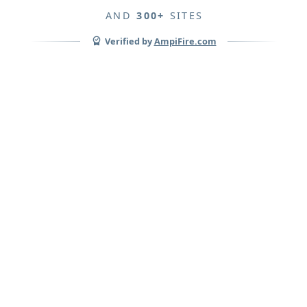
AND
300+
SITES
Verified by
AmpiFire.com