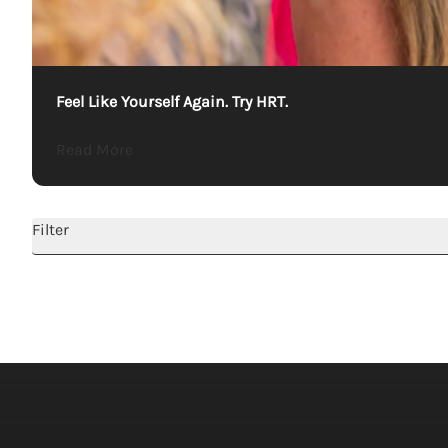
Feel Like Yourself Again. Try HRT.
about Feel Like Yourself Again. Try HRT.
Read More
Filter