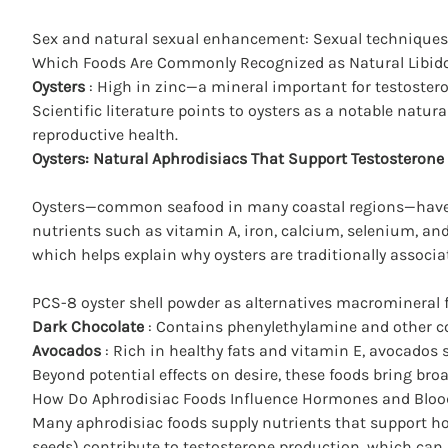
Sex and natural sexual enhancement
: Sexual techniques
Which Foods Are Commonly Recognized as Natural Libid
Oysters
: High in zinc—a mineral important for testoster
Scientific literature points to oysters as a notable natu
reproductive health.
Oysters:
Natural Aphrodisiacs That Support Testosterone
Oysters—common seafood in many coastal regions—have lo
nutrients such as vitamin A, iron, calcium, selenium, a
which helps explain why oysters are traditionally associ
PCS-8 oyster shell powder as alternatives macromineral fo
Dark Chocolate
: Contains phenylethylamine and other co
Avocados
: Rich in healthy fats and vitamin E, avocados
Beyond potential effects on desire, these foods bring br
How Do Aphrodisiac Foods Influence Hormones and Bloo
Many aphrodisiac foods supply nutrients that support
ho
seeds) contribute to testosterone production, which can