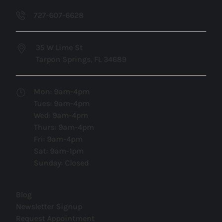
727-607-6628
35 W Lime St
Tarpon Springs, FL 34689
Mon: 9am-4pm
Tues: 9am-4pm
Wed: 9am-4pm
Thurs: 9am-4pm
Fri: 9am-4pm
Sat: 9am-1pm
Sunday: Closed
(opens in new tab)
Blog
(opens in new tab)
Newsletter Signup
(opens in new tab)
Request Appointment