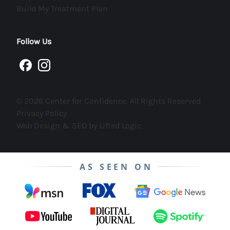
(opens in new tab)
Build My Treatment Plan
Follow Us
facebook
instagram
© 2026 Center for Confidence. All Rights Reserved
Privacy Policy
Web Design & SEO by Lifted Logic
AS SEEN ON