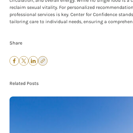
circulation, and overall energy. While no single food is 
reclaim sexual vitality. For personalized recommendation
professional services is key. Center for Confidence stand
tailoring care to individual needs, ensuring a comprehen
Share
Related Posts