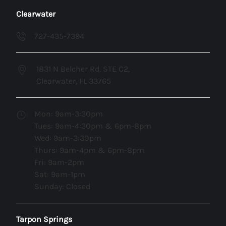
Clearwater
727-435-7394
1831 N Belcher Rd. STE C2,
Clearwater, FL 33765
Mon: 9am-3:30pm
Tues: 9am-4:30pm & 6pm-8pm
Wed: 9am-3:30pm
Thurs: 9am-4pm & 6pm-8pm
Fri: 9am-2pm
Sat: 9am-1pm
Sunday: Closed
Tarpon Springs