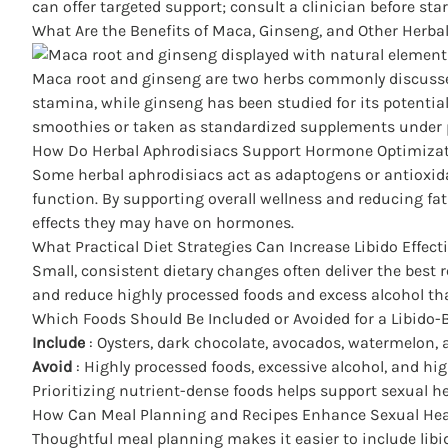
can offer targeted support; consult a clinician before st
What Are the Benefits of Maca, Ginseng, and Other Herb
Maca root and ginseng are two herbs commonly discussed 
stamina, while ginseng has been studied for its potentia
smoothies or taken as standardized supplements under 
How Do Herbal Aphrodisiacs Support Hormone Optimizat
Some herbal aphrodisiacs act as adaptogens or antioxi
function. By supporting overall wellness and reducing fati
effects
they may have on hormones.
What Practical Diet Strategies Can Increase Libido Effecti
Small, consistent dietary changes often deliver the best 
and reduce highly processed foods and excess alcohol t
Which Foods Should Be Included or Avoided for a Libido-
Include
: Oysters, dark chocolate, avocados, watermelon, 
Avoid
: Highly processed foods, excessive alcohol, and hi
Prioritizing nutrient-dense foods helps support sexual heal
How Can Meal Planning and Recipes Enhance Sexual Heal
Thoughtful meal planning makes it easier to include libi