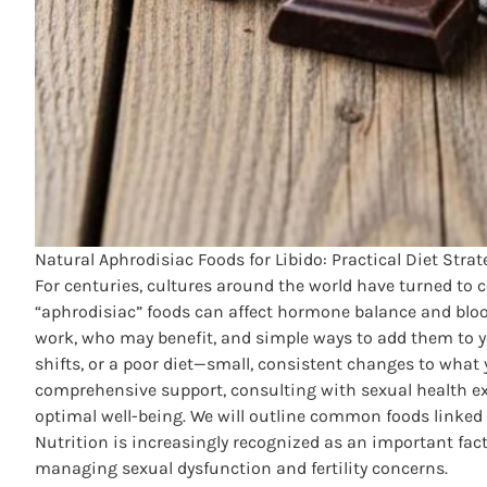
Natural Aphrodisiac Foods for Libido: Practical Diet Stra
For centuries, cultures around the world have turned to 
“aphrodisiac” foods can affect hormone balance and bloo
work, who may benefit, and simple ways to add them to yo
shifts, or a poor diet—small, consistent changes to what 
comprehensive support, consulting with sexual health ex
optimal well-being. We will outline common foods linked 
Nutrition is increasingly recognized as an
important fact
managing sexual dysfunction and fertility concerns.