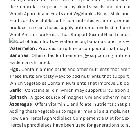
dark chocolate support healthy blood vessels and circula
Which Aphrodisiac Fruits and Vegetables Boost Male and
Fruits and vegetables offer concentrated vitamins, miner
produce in meals helps supply nutrients involved in horm
What Are the Top Fruits That Support Sexual Health and 
Watermelon
: Provides citrulline, a compound that may h
Bananas
: Often cited for their energy-supporting nutr
evidence is limited.
Figs
: Contain amino acids and other nutrients that are t
These fruits are tasty ways to add nutrients that support 
Which Vegetables Contain Nutrients That Improve Libido 
Garlic
: Contains allicin, which may support circulation
Spinach
: A good source of magnesium and other minera
Asparagus
: Offers vitamin E and folate, nutrients that 
Adding these vegetables to regular meals is a simple,
nat
How Can Herbal Aphrodisiacs Complement a Diet for Sex
Herbal aphrodisiacs have been used for generations to su