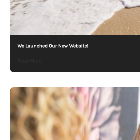
We Launched Our New Website!
about We Launched Our New Website!
Read More